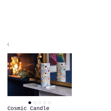
Cosmic Candle