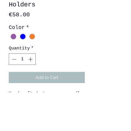
Holders
Price
€58.00
Color
*
Quantity
*
Add to Cart
Handcrafted stoneware candle
holder with cosmic bubble
glaze. Comes with matching
tile for candle.
Size: 22cm x 9cm d Tile: