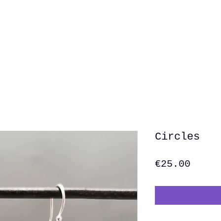
Home
Shop
Abo
Circles
Price
€25.00