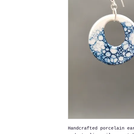
Handcrafted porcelain ea