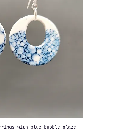
rrings with blue bubble glaze