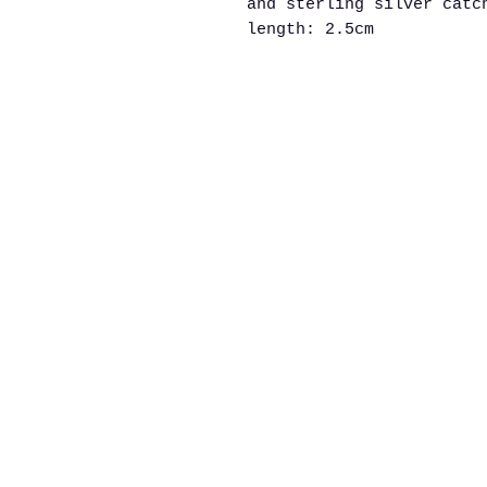
and sterling silver catc
length: 2.5cm