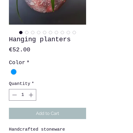
Hanging planters
Price
€52.00
Color
*
Quantity
*
Add to Cart
Handcrafted stoneware